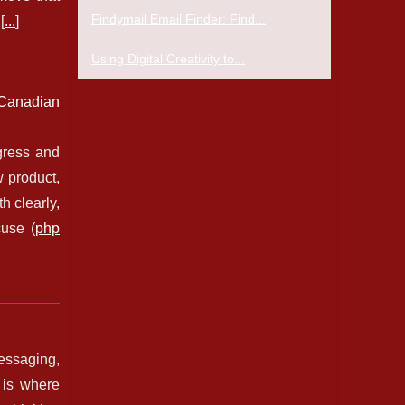
Findymail Email Finder: Find...
[
...
]
Using Digital Creativity to...
Canadian
gress and
 product,
h clearly,
cuse (
php
messaging,
 is where