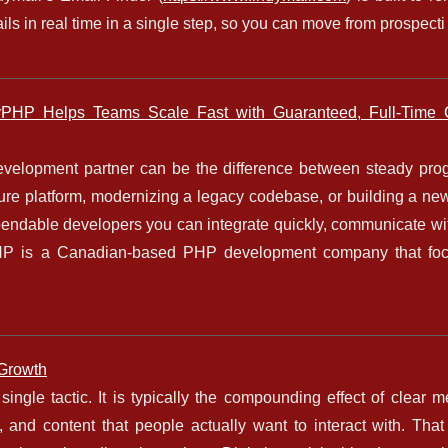
mails in real time in a single step, so you can move from prospecti 
PHP Helps Teams Scale Fast with Guaranteed, Full-Time 
velopment partner can be the difference between steady pro
ure platform, modernizing a legacy codebase, or building a new
pendable developers you can integrate quickly, communicate wit
lyPHP is a Canadian-based PHP development company that fo
 Growth
single tactic. It is typically the compounding effect of clear 
 and content that people actually want to interact with. That