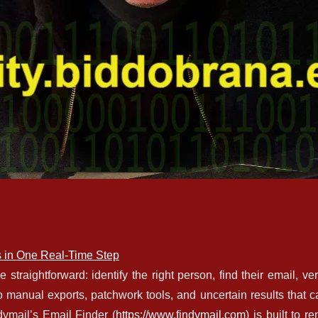
s in One Real-Time Step
traightforward: identify the right person, find their email, veri
to manual exports, patchwork tools, and uncertain results that c
dymail’s Email Finder (
https://www.findymail.com
) is built to r