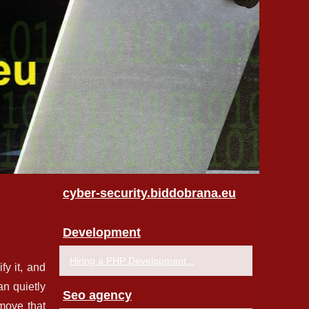
cyber-security.biddobrana.eu
Development
Hiring a PHP Development...
fy it, and
an quietly
Seo agency
emove that