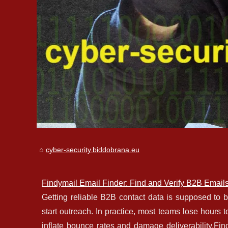
cyber-security.biddobrana.eu
Findymail Email Finder: Find and Verify B2B Email
Getting reliable B2B contact data is supposed to be s
start outreach. In practice, most teams lose hours 
inflate bounce rates and damage deliverability.Fin