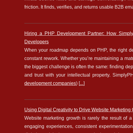
friction. It finds, verifies, and returns usable B2B e
Hiring a PHP Development Partner: How Simply
Developers
When your roadmap depends on PHP, the right de
constant rework. Whether you’re maintaining a mat
the biggest challenge is often the same: finding de
and trust with your intellectual property. Simp
development companies
) [
...
]
Using Digital Creativity to Drive Website Marketing
Website marketing growth is rarely the result of a 
engaging experiences, consistent experimentation,